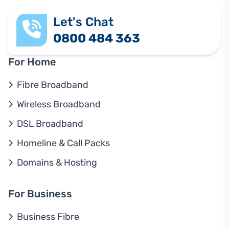
Let's Chat
0800 484 363
For Home
Fibre Broadband
Wireless Broadband
DSL Broadband
Homeline & Call Packs
Domains & Hosting
For Business
Business Fibre