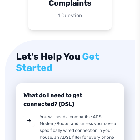
Complaints
1 Question
Let's Help You
Get
Started
What do I need to get
connected? (DSL)
You will need a compatible ADSL
Modem/Router and, unless you have a
specifically wired connection in your
house, an ADSL filter for every phone