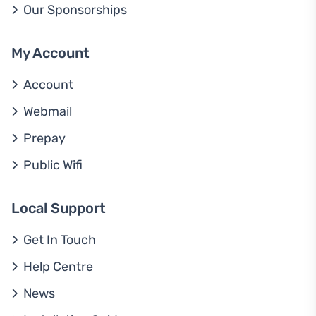
Our Sponsorships
My Account
Account
Webmail
Prepay
Public Wifi
Local Support
Get In Touch
Help Centre
News