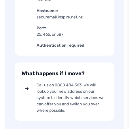
Hostname:
securemail.inspire.net.nz
Port:
25, 465, or 587
Authentication required
What happens if I move?
Call us on 0800 484 363. We will
lookup your new address on our
system to identify which services we
can offer you and switch you over
where possible.