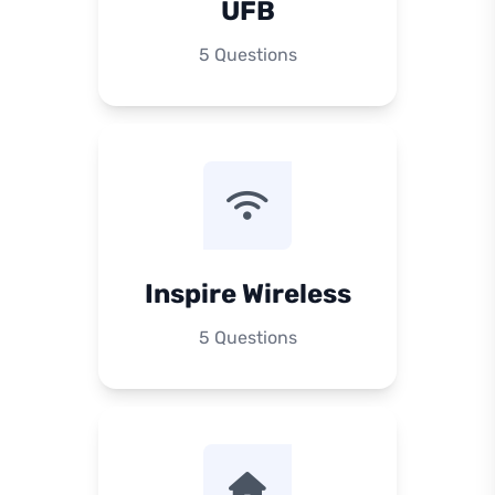
UFB
5 Questions
Inspire Wireless
5 Questions