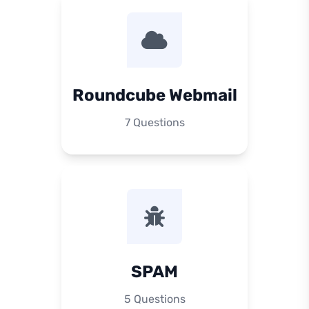
Roundcube Webmail
7 Questions
SPAM
5 Questions