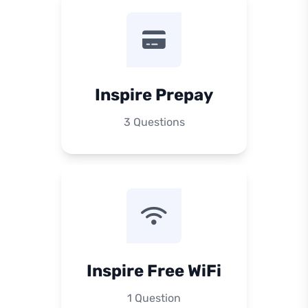
Inspire Prepay
3 Questions
Inspire Free WiFi
1 Question