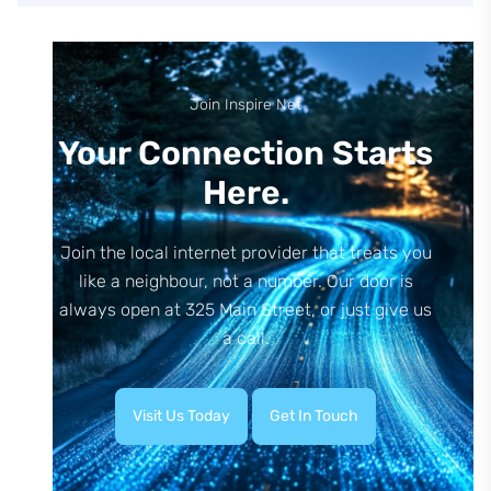
Join Inspire Net
Your Connection Starts
Here.
Join the local internet provider that treats you
like a neighbour, not a number. Our door is
always open at 325 Main Street, or just give us
a call.
Visit Us Today
Get In Touch