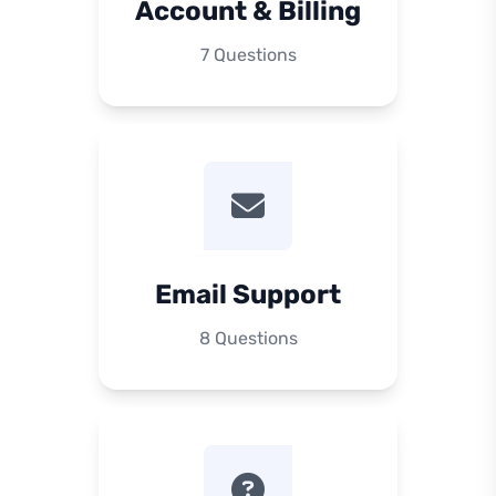
Account & Billing
7 Questions
Email Support
8 Questions