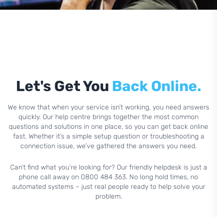
Let's Get You
Back Online.
We know that when your service isn’t working, you need answers
quickly. Our help centre brings together the most common
questions and solutions in one place, so you can get back online
fast. Whether it’s a simple setup question or troubleshooting a
connection issue, we’ve gathered the answers you need.
Can’t find what you’re looking for? Our friendly helpdesk is just a
phone call away on 0800 484 363. No long hold times, no
automated systems – just real people ready to help solve your
problem.