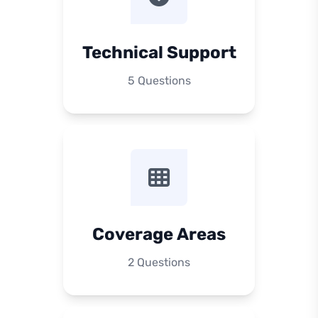
Technical Support
5 Questions
Coverage Areas
2 Questions