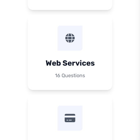
Web Services
16 Questions