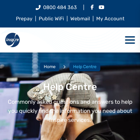
0800 484 363
|
Prepay
|
Public WiFi
|
Webmail
|
My Account
Home
Help Centre
Help Centre
Commonly asked questions and answers to help
you quickly find the information you need about
Inspire services.