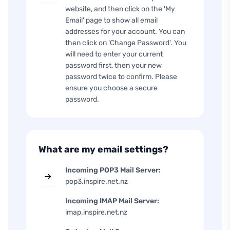
website, and then click on the 'My
Email' page to show all email
addresses for your account. You can
then click on 'Change Password'. You
will need to enter your current
password first, then your new
password twice to confirm. Please
ensure you choose a secure
password.
What are my email settings?
Incoming POP3 Mail Server:
pop3.inspire.net.nz
Incoming IMAP Mail Server:
imap.inspire.net.nz