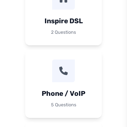
Inspire DSL
2 Questions
Phone / VoIP
5 Questions