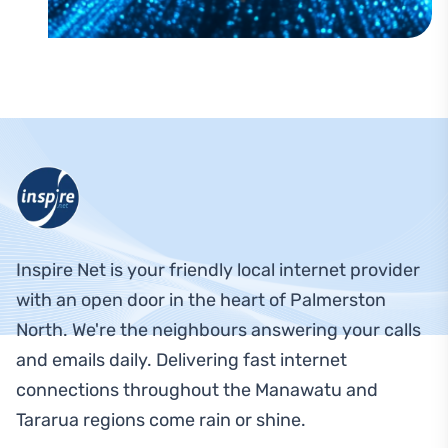
Footer Navigation
Inspire Net is your friendly local internet provider
with an open door in the heart of Palmerston
North. We're the neighbours answering your calls
and emails daily. Delivering fast internet
connections throughout the Manawatu and
Tararua regions come rain or shine.