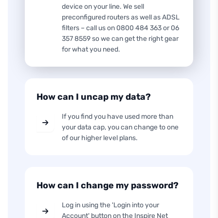
device on your line. We sell
preconfigured routers as well as ADSL
filters – call us on 0800 484 363 or 06
357 8559 so we can get the right gear
for what you need.
How can I uncap my data?
If you find you have used more than
your data cap, you can change to one
of our higher level plans.
How can I change my password?
Log in using the 'Login into your
Account' button on the Inspire Net