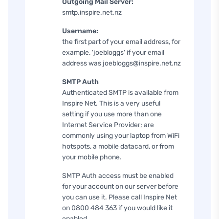
Outgoing Mail Server:
smtp.inspire.net.nz
Username:
the first part of your email address, for
example, 'joebloggs' if your email
address was joebloggs@inspire.net.nz
SMTP Auth
Authenticated SMTP is available from
Inspire Net. This is a very useful
setting if you use more than one
Internet Service Provider; are
commonly using your laptop from WiFi
hotspots, a mobile datacard, or from
your mobile phone.
SMTP Auth access must be enabled
for your account on our server before
you can use it. Please call Inspire Net
on 0800 484 363 if you would like it
enabled.