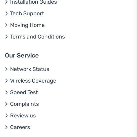
Installation Guides
Tech Support
Moving Home
Terms and Conditions
Our Service
Network Status
Wireless Coverage
Speed Test
Complaints
Review us
Careers