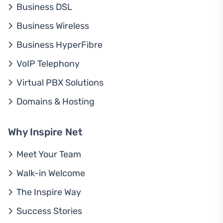
Business DSL
Business Wireless
Business HyperFibre
VoIP Telephony
Virtual PBX Solutions
Domains & Hosting
Why Inspire Net
Meet Your Team
Walk-in Welcome
The Inspire Way
Success Stories