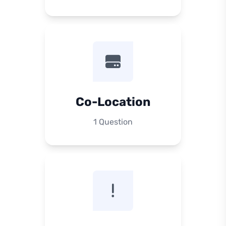
Co-Location
1 Question