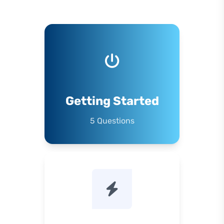
Getting Started
5 Questions