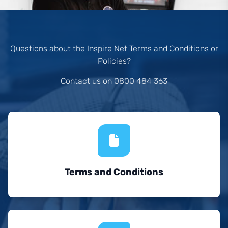
Questions about the Inspire Net Terms and Conditions or
Policies?
Contact us on 0800 484 363
Terms and Conditions