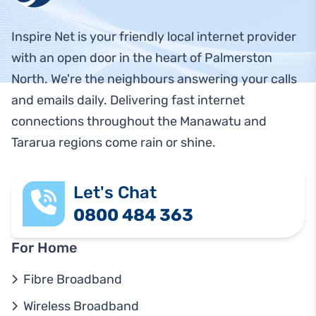
Inspire Net is your friendly local internet provider
with an open door in the heart of Palmerston
North. We're the neighbours answering your calls
and emails daily. Delivering fast internet
connections throughout the Manawatu and
Tararua regions come rain or shine.
Let's Chat
0800 484 363
For Home
Fibre Broadband
Wireless Broadband