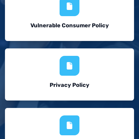
Vulnerable Consumer Policy
Privacy Policy