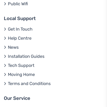
Public Wifi
Local Support
Get In Touch
Help Centre
News
Installation Guides
Tech Support
Moving Home
Terms and Conditions
Our Service