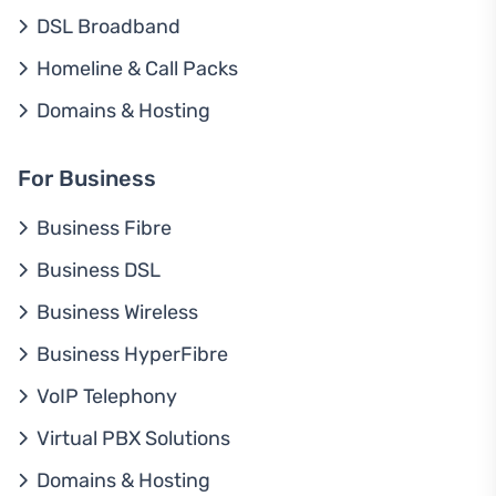
DSL Broadband
Homeline & Call Packs
Domains & Hosting
For Business
Business Fibre
Business DSL
Business Wireless
Business HyperFibre
VoIP Telephony
Virtual PBX Solutions
Domains & Hosting