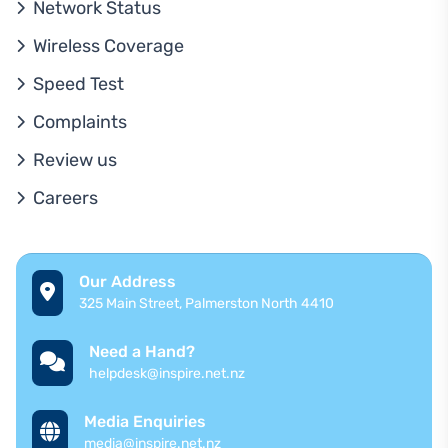
Network Status
Wireless Coverage
Speed Test
Complaints
Review us
Careers
Our Address
325 Main Street, Palmerston North 4410
Need a Hand?
helpdesk@inspire.net.nz
Media Enquiries
media@inspire.net.nz