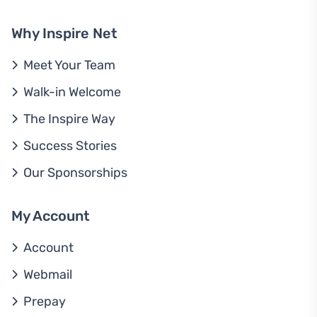
Why Inspire Net
Meet Your Team
Walk-in Welcome
The Inspire Way
Success Stories
Our Sponsorships
My Account
Account
Webmail
Prepay