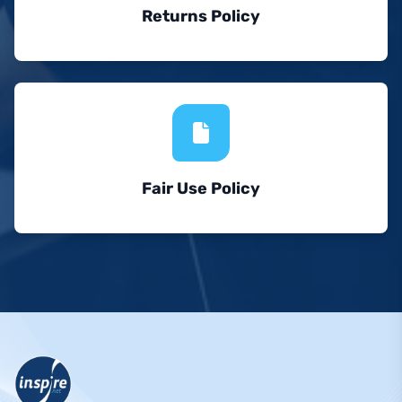
Returns Policy
Fair Use Policy
Footer Navigation