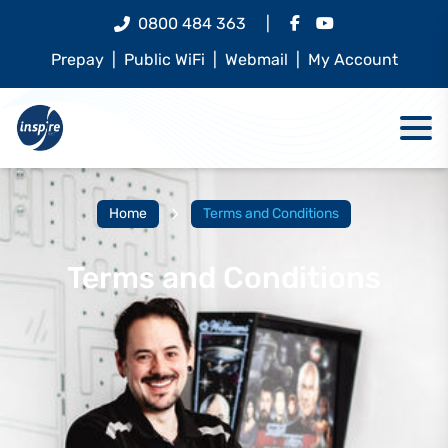
0800 484 363
|
Prepay
|
Public WiFi
|
Webmail
|
My Account
Home
Terms and Conditions
Terms and Conditions