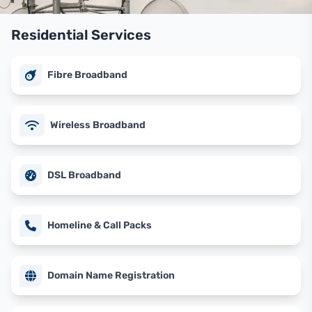
Residential Services
Fibre Broadband
Wireless Broadband
DSL Broadband
Homeline & Call Packs
Domain Name Registration