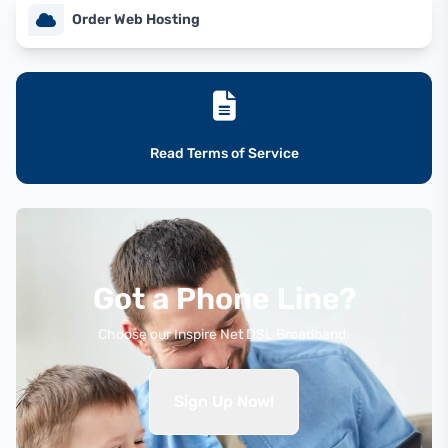
Order Web Hosting
Read Terms of Service
Got a Phone Line?
Choose our Inspire Net DSL Broadband.
Sign Up Now!