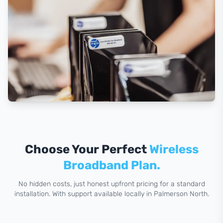
Choose Your Perfect
Wireless
Broadband Plan.
No hidden costs, just honest upfront pricing for a standard
installation. With support available locally in Palmerson North.