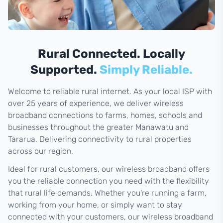
Rural Connected. Locally
Supported.
Simply Reliable.
Welcome to reliable rural internet. As your local ISP with
over 25 years of experience, we deliver wireless
broadband connections to farms, homes, schools and
businesses throughout the greater Manawatu and
Tararua. Delivering connectivity to rural properties
across our region.
Ideal for rural customers, our wireless broadband offers
you the reliable connection you need with the flexibility
that rural life demands. Whether you're running a farm,
working from your home, or simply want to stay
connected with your customers, our wireless broadband