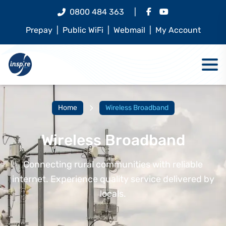
0800 484 363
|
Prepay
|
Public WiFi
|
Webmail
|
My Account
Home
Wireless Broadband
Wireless Broadband
Connecting rural communities with reliable
internet. Experience quality service delivered by
locals.