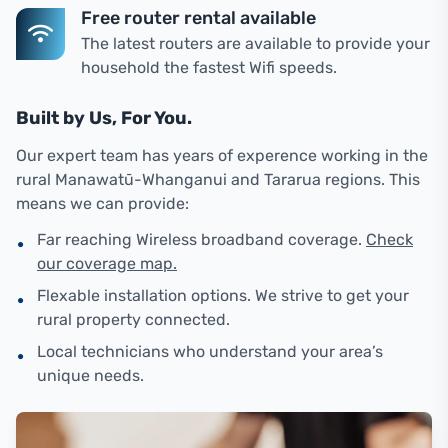
Free router rental available
The latest routers are available to provide your
household the fastest Wifi speeds.
Built by Us, For You.
Our expert team has years of experence working in the
rural Manawatū-Whanganui and Tararua regions. This
means we can provide:
•
Far reaching Wireless broadband coverage.
Check
our coverage map.
•
Flexable installation options. We strive to get your
rural property connected.
•
Local technicians who understand your area’s
unique needs.