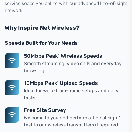
service keeps you online with our advanced line-of-sight
network.
Why Inspire Net Wireless?
Speeds Built for Your Needs
50Mbps Peak¹ Wireless Speeds
Smooth streaming, video calls and everyday
browsing.
10Mbps Peak¹ Upload Speeds
Ideal for work-from-home setups and daily
tasks.
Free Site Survey
We come to you and perform a 'line of sight'
test to our wireless transmitters if required.