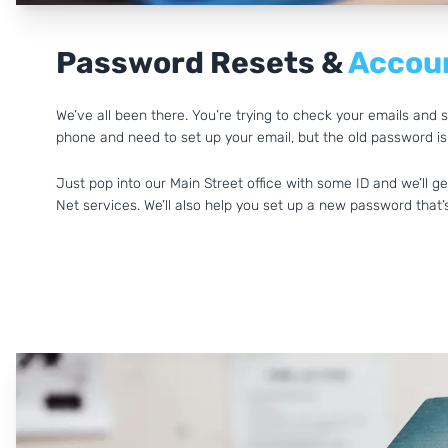
Password Resets &
Accoun
We’ve all been there. You’re trying to check your emails an
phone and need to set up your email, but the old password isn
Just pop into our Main Street office with some ID and we’ll 
Net services. We’ll also help you set up a new password tha