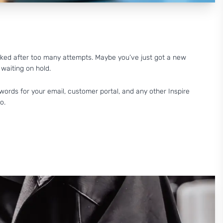
cked after too many attempts. Maybe you’ve just got a new
 waiting on hold.
words for your email, customer portal, and any other Inspire
o.