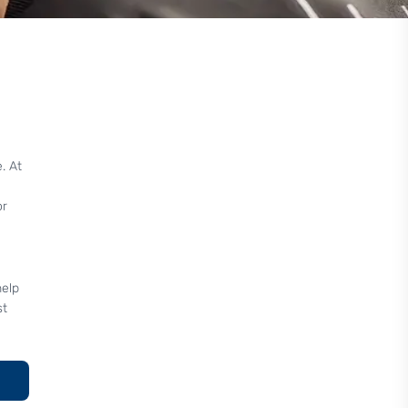
. At
or
help
st