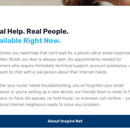
al Help. Real People.
ailable Right Now.
times you need help that can’t wait for a phone call or email response
Main Street, our door is always open. No appointments needed for
omers who require immediate technical support, account assistance, 
want to chat with a real person about their internet needs.
her your router needs troubleshooting, you’ve forgotten your email
ord, or you’re setting up a new device, our friendly team is ready to 
face-to-face. No queues, no hold music, no overseas call centres – ju
local internet neighbours ready to solve your problem.
About Inspire Net