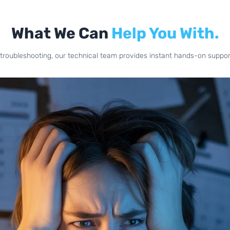
What We Can
Help You With.
troubleshooting, our technical team provides instant hands-on support 