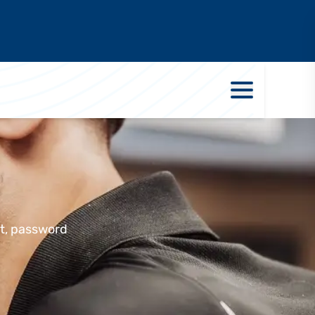
rt, password