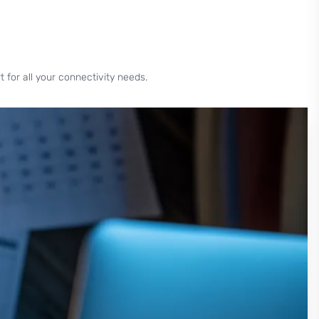
for all your connectivity needs.