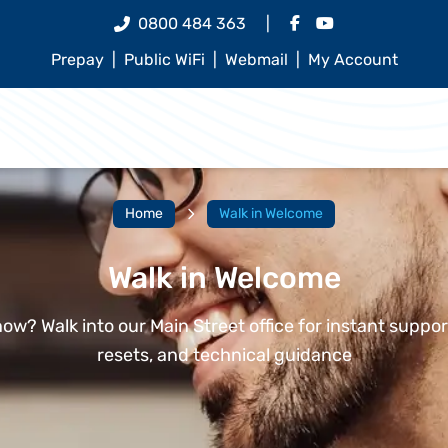
0800 484 363
|
Prepay
|
Public WiFi
|
Webmail
|
My Account
Home
Walk in Welcome
Walk in Welcome
ow? Walk into our Main Street office for instant suppo
resets, and technical guidance