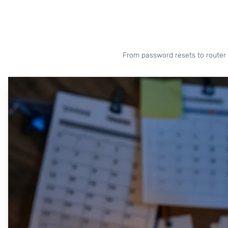
From password resets to router 