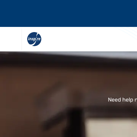
Need help n