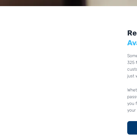
Re
Av
Some
325 
cust
just 
Whet
passw
you 
your 