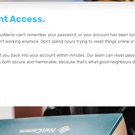
t Access.
d suddenly can’t remember your password, or your account has been lo
’t working anymore. Don’t spend hours trying to reset things online or
get you back into your account within minutes. Our team can reset pass
t’s both secure and memorable, because that’s what good neighbours d