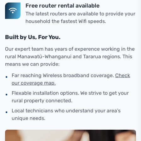
Free router rental available
The latest routers are available to provide your
household the fastest Wifi speeds.
Built by Us, For You.
Our expert team has years of experence working in the
rural Manawatū-Whanganui and Tararua regions. This
means we can provide:
•
Far reaching Wireless broadband coverage.
Check
our coverage map.
•
Flexable installation options. We strive to get your
rural property connected.
•
Local technicians who understand your area’s
unique needs.