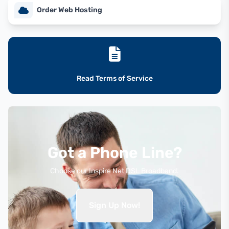
Order Web Hosting
Read Terms of Service
Got a Phone Line?
Choose our Inspire Net DSL Broadband.
Sign Up Now!