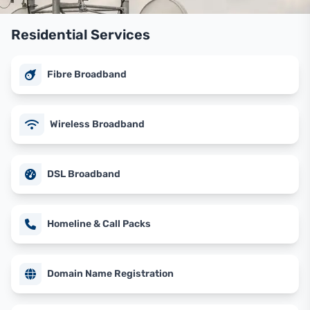
Residential Services
Fibre Broadband
Wireless Broadband
DSL Broadband
Homeline & Call Packs
Domain Name Registration