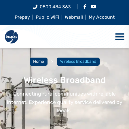
0800 484 363
|
Prepay
|
Public WiFi
|
Webmail
|
My Account
Home
Wireless Broadband
Wireless Broadband
Connecting rural communities with reliable
internet. Experience quality service delivered by
locals.