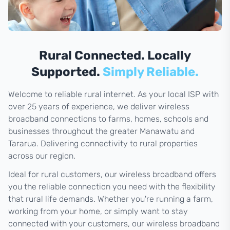
Rural Connected. Locally
Supported.
Simply Reliable.
Welcome to reliable rural internet. As your local ISP with
over 25 years of experience, we deliver wireless
broadband connections to farms, homes, schools and
businesses throughout the greater Manawatu and
Tararua. Delivering connectivity to rural properties
across our region.
Ideal for rural customers, our wireless broadband offers
you the reliable connection you need with the flexibility
that rural life demands. Whether you're running a farm,
working from your home, or simply want to stay
connected with your customers, our wireless broadband