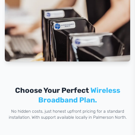
Choose Your Perfect
Wireless
Broadband Plan.
No hidden costs, just honest upfront pricing for a standard
installation. With support available locally in Palmerson North.