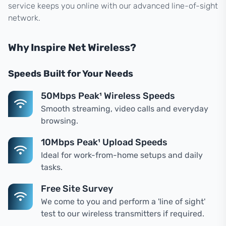
service keeps you online with our advanced line-of-sight
network.
Why Inspire Net Wireless?
Speeds Built for Your Needs
50Mbps Peak¹ Wireless Speeds
Smooth streaming, video calls and everyday
browsing.
10Mbps Peak¹ Upload Speeds
Ideal for work-from-home setups and daily
tasks.
Free Site Survey
We come to you and perform a 'line of sight'
test to our wireless transmitters if required.